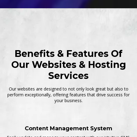
Benefits & Features Of
Our Websites & Hosting
Services
Our websites are designed to not only look great but also to
perform exceptionally, offering features that drive success for
your business.
Content Management System