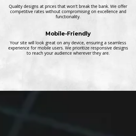
Quality designs at prices that won't break the bank. We offer
competitive rates without compromising on excellence and
functionality.
Mobile-Friendly
Your site will look great on any device, ensuring a seamless
experience for mobile users. We prioritize responsive designs
to reach your audience wherever they are.