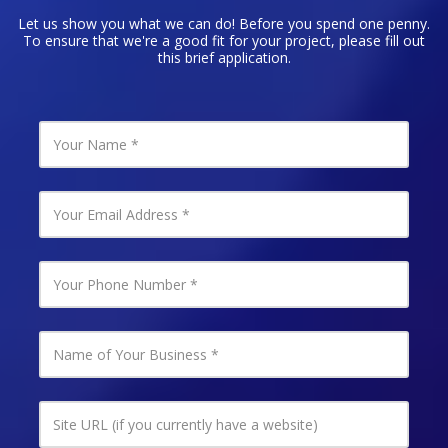
Let us show you what we can do! Before you spend one penny.
To ensure that we're a good fit for your project, please fill out
this brief application.
Y
o
u
r
N
Y
a
o
m
u
e
r
E
Y
m
o
a
u
i
r
l
P
N
A
h
a
d
o
m
d
n
e
r
e
o
S
e
N
f
i
s
u
Y
t