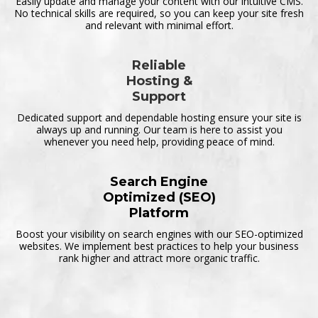
Easily update and manage your content with our intuitive CMS.
No technical skills are required, so you can keep your site fresh
and relevant with minimal effort.
Reliable
Hosting &
Support
Dedicated support and dependable hosting ensure your site is
always up and running. Our team is here to assist you
whenever you need help, providing peace of mind.
Search Engine
Optimized (SEO)
Platform
Boost your visibility on search engines with our SEO-optimized
websites. We implement best practices to help your business
rank higher and attract more organic traffic.