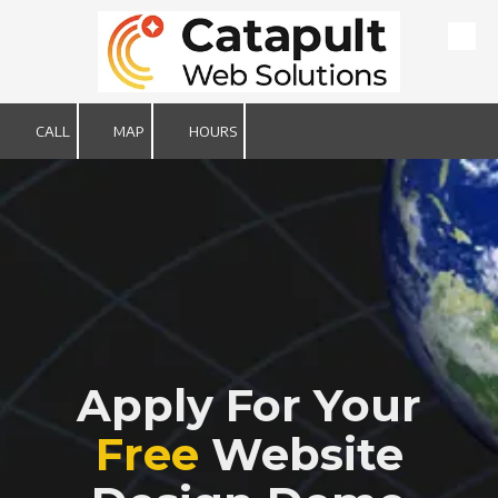
Skip to content
CALL
MAP
HOURS
Apply For Your
Free
Website