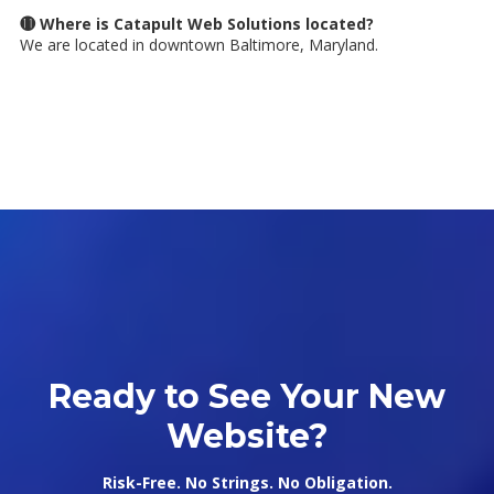
⓫ Where is Catapult Web Solutions located?
We are located in downtown Baltimore, Maryland.
Ready to See Your New
Website?
Risk-Free. No Strings. No Obligation.