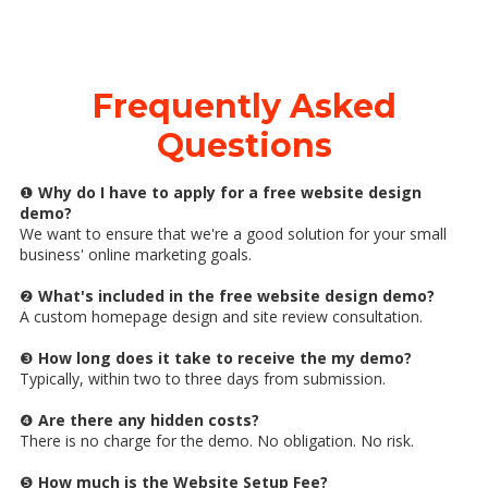
Frequently Asked
Questions
❶
Why do I have to apply for a free website design
demo?
We want to ensure that we're a good solution for your small
business' online marketing goals.
❷
What's included in the free website design demo?
A custom homepage design and site review consultation.
❸
How long does it take to receive the my demo?
Typically, within two to three days from submission.
❹
Are there any hidden costs?
There is no charge for the demo. No obligation. No risk.
❺
How much is the Website Setup Fee?