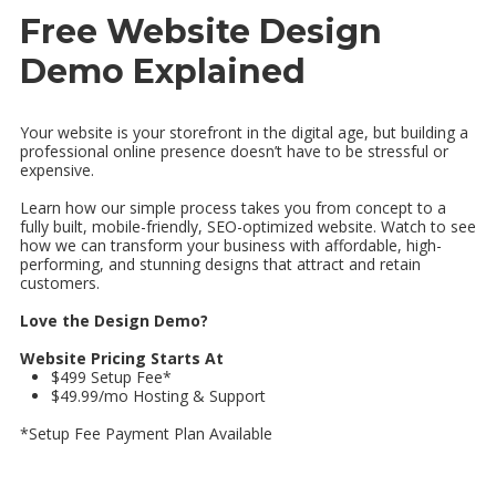
Free Website Design
Demo Explained
Your website is your storefront in the digital age, but building a
professional online presence doesn’t have to be stressful or
expensive.
Learn how our simple process takes you from concept to a
fully built, mobile-friendly, SEO-optimized website. Watch to see
how we can transform your business with affordable, high-
performing, and stunning designs that attract and retain
customers.
Love the Design Demo?
Website Pricing Starts At
$499 Setup Fee*
$49.99/mo Hosting & Support
*Setup Fee Payment Plan Available