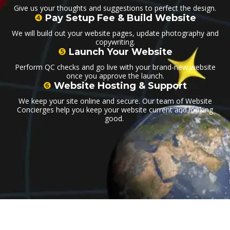
Give us your thoughts and suggestions to perfect the design.
❹
Pay Setup Fee & Build Website
We will build out your website pages, update photography and
copywriting.
❺
Launch Your Website
Perform QC checks and go live with your brand-new website
once you approve the launch.
❻
Website Hosting & Support
We keep your site online and secure. Our team of Website
Concierges help you keep your website current and looking
good.