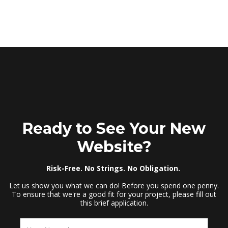
Ready to See Your New
Website?
Risk-Free. No Strings. No Obligation.
Let us show you what we can do! Before you spend one penny.
To ensure that we're a good fit for your project, please fill out
this brief application.
Y