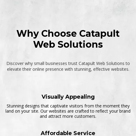
s
i
t
e
(
i
Why Choose Catapult
f
a
Web Solutions
n
y
)
Discover why small businesses trust Catapult Web Solutions to
elevate their online presence with stunning, effective websites.
Visually Appealing
Stunning designs that captivate visitors from the moment they
land on your site. Our websites are crafted to reflect your brand
and attract more customers.
Affordable Service