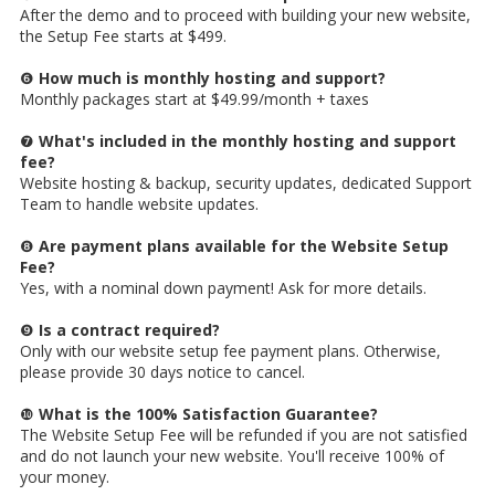
After the demo and to proceed with building your new website,
the Setup Fee starts at $499.
❻
How much is monthly hosting and support?
Monthly packages start at $49.99/month + taxes
❼
What's included in the monthly hosting and support
fee?
Website hosting & backup, security updates, dedicated Support
Team to handle website updates.
❽
Are payment plans available for the Website Setup
Fee?
Yes, with a nominal down payment! Ask for more details.
❾
Is a contract required?
Only with our website setup fee payment plans. Otherwise,
please provide 30 days notice to cancel.
❿
What is the 100% Satisfaction Guarantee?
The Website Setup Fee will be refunded if you are not satisfied
and do not launch your new website. You'll receive 100% of
your money.