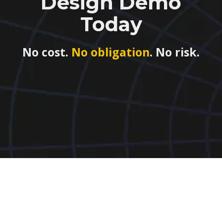
Design Demo
Today
No cost.
No obligation
. No risk.