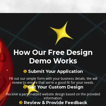
How Our Free Design
Demo Works
❶
Submit Your Application
Fill out our simple form with your business details. We will
review to ensure that we're a good fit for your needs.
❷
Get Your Custom Design
Receive a personalized website design based on the provided
information.
❸
Review & Provide Feedback